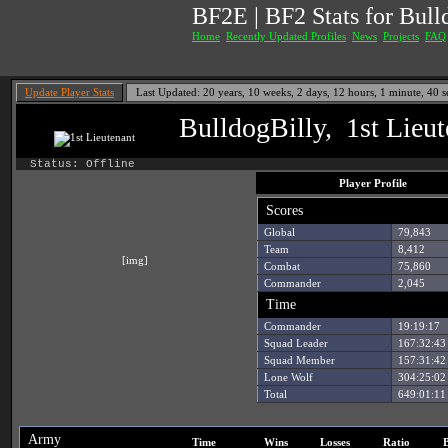
BF2E | BF2 Stats for Bul
Home
Recently Updated Profiles
News
Projects
FAQ
Update Player Stats
Last Updated: 20 years, 10 weeks, 2 days, 12 hours, 1 minute, 40
BulldogBilly, 1st Lieut
Status: Offline
Player Profile
Scores
Global
79,843
Team
8,412
[img]
Combat
75,860
Commander
2,045
Time
Commander
19:19:17
Squad Leader
167:32:43
Squad Member
157:31:42
Lone Wolf
304:25:02
Total
649:01:11
Army
Time
Wins
Losses
Ratio
B