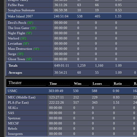
FuShe Pass
36:11:26
63
66
0.95
Songhua Stalemate
06:59:38
10
19
0.53
Wake Island 2007
240:51:04
538
405
1.33
Devil's Perch
(SF)
00:00:00
0
0
0
The Iron Gator
(SF)
00:00:00
0
0
0
Night Flight
(SF)
00:00:00
0
0
0
Warlord
(SF)
00:00:00
0
0
0
Leviathan
(SF)
00:00:00
0
0
0
Mass Destruction
(SF)
00:00:00
0
0
0
Surge
(SF)
00:00:00
0
0
0
Ghost Town
(SF)
00:00:00
0
0
0
Totals
649:01:11
1,259
1,160
1.09
Averages
30:54:21
60
55
1.09
0
Theater
Time
Wins
Losses
Ratio
B
USMC
303:09:49
530
588
0.90
16
MEC (Middle East)
123:27:11
212
229
0.93
22
PLA (Far East)
222:22:26
517
343
1.51
24
SEALs
00:00:00
0
0
0
0
SAS
00:00:00
0
0
0
0
Spetznaz
00:00:00
0
0
0
0
MECSF
00:00:00
0
0
0
0
Rebels
00:00:00
0
0
0
0
Insurgents
00:00:00
0
0
0
0