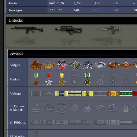
Totals
648:59:26
1,259
1,160
1.09
-
Averages
72:06:37
140
129
1.09
70
Unlocks
Awards
Badges
Medals
Ribbons
SF Badges
& Medals
SF Ribbons
EF Medals