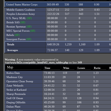
United States Marine Corps
303:09:49
530
588
0.90
1
Middle Eastern Coalition
123:27:11
212
229
0.93
2
Peoples Liberation Army
222:22:26
517
343
1.51
2
U.S. Navy SEAL
(SF)
00:00:00
0
0
0
0
British SAS
(SF)
00:00:00
0
0
0
0
Russian Spetsnaz
(SF)
00:00:00
0
0
0
0
MEC Special Forces
(SF)
00:00:00
0
0
0
0
Rebels
(SF)
00:00:00
0
0
0
0
Insurgent Forces
(SF)
00:00:00
0
0
0
0
Totals
648:59:26
1,259
1,160
1.09
6
Averages
72:06:37
140
129
1.09
7
Warning
: A non-numeric value encountered in
/var/www/bf2e.com/public_html/bf2_stats_tables.php
on line
349
Map
Time
Wins
Losses
Ratio
B
Kubra Dam
73:46:13
119
97
1.23
Mashtuur City
11:03:39
28
28
1
Operation Clean Sweep
39:39:46
68
56
1.21
Zatar Wetlands
24:41:22
35
52
0.67
Strike at Karkand
12:08:54
21
26
0.81
Sharqi Peninsula
16:24:41
32
30
1.07
Gulf Of Oman
64:24:21
120
128
0.94
Daqing Oilfields
45:25:09
99
106
0.93
Dalian Plant
40:26:30
69
87
0.79
Dragon Valley
36:58:28
57
60
0.95